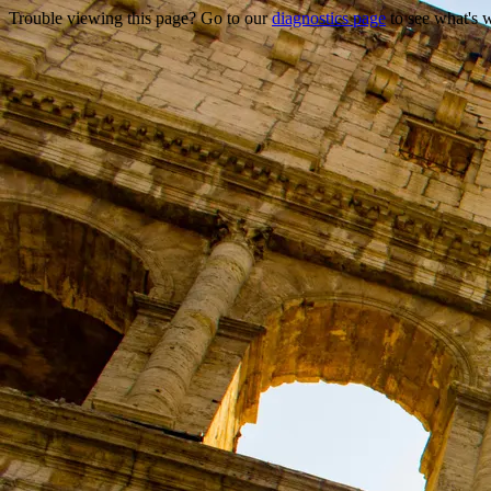
Trouble viewing this page? Go to our
diagnostics page
to see what's 