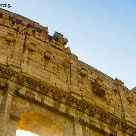
wrong.