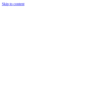
Skip to content