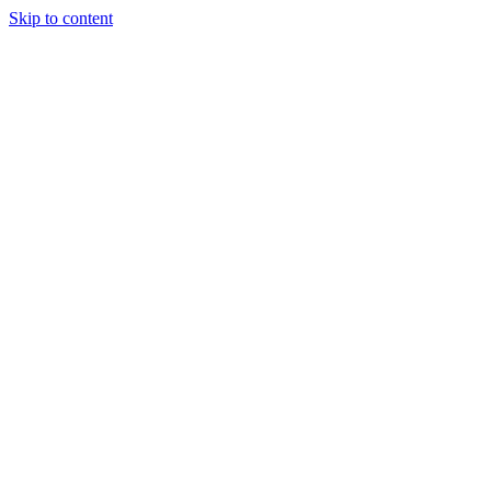
Skip to content