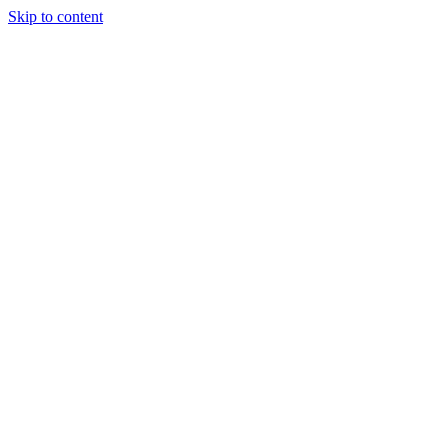
Skip to content