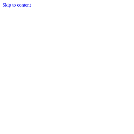
Skip to content