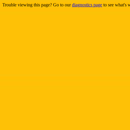
Trouble viewing this page? Go to our
diagnostics page
to see what's 