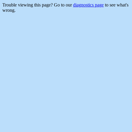
Trouble viewing this page? Go to our
diagnostics page
to see what's
wrong.