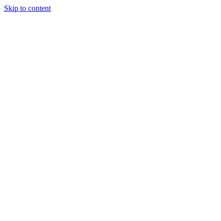
Skip to content