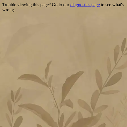
Trouble viewing this page? Go to our
diagnostics page
to see what's
wrong.