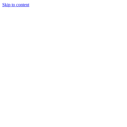
Skip to content