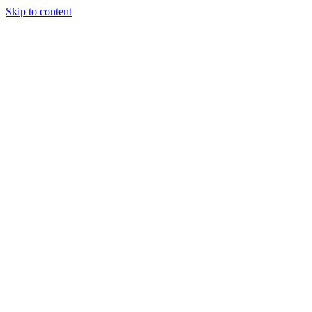
Skip to content