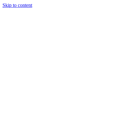
Skip to content