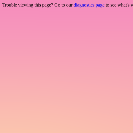
Trouble viewing this page? Go to our
diagnostics page
to see what's 