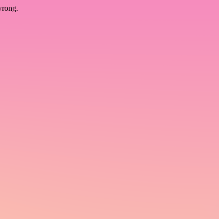
wrong.