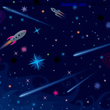
Trouble viewing this page? Go to our
diagnostics page
to see what's
wrong.