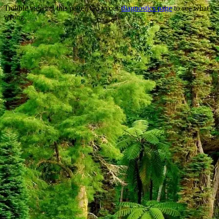
Trouble viewing this page? Go to our
diagnostics page
to see what's
wrong.