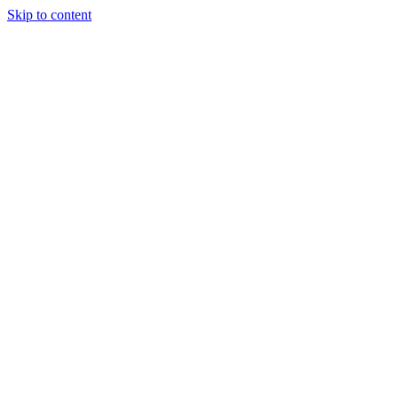
Skip to content