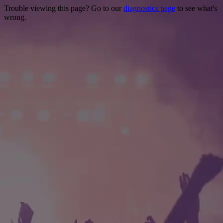
Trouble viewing this page? Go to our
diagnostics page
to see what's
wrong.