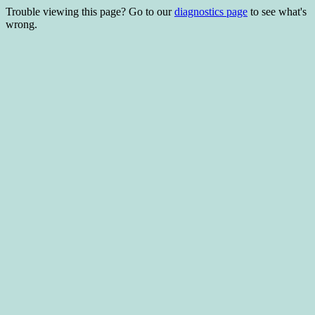
Trouble viewing this page? Go to our
diagnostics page
to see what's
wrong.