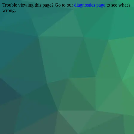
Trouble viewing this page? Go to our
diagnostics page
to see what's
wrong.