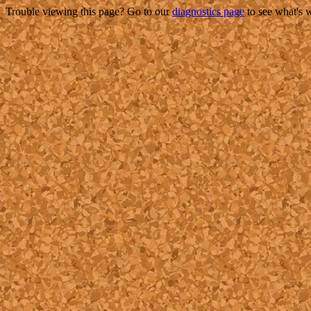
Trouble viewing this page? Go to our
diagnostics page
to see what's 