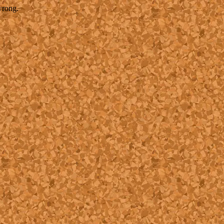
wrong.