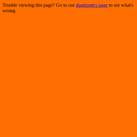
Trouble viewing this page? Go to our
diagnostics page
to see what's
wrong.