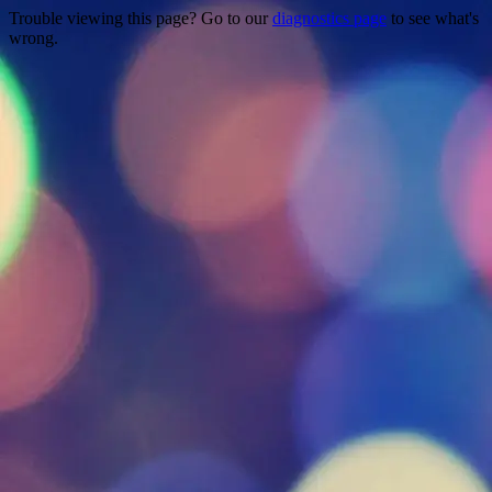
Trouble viewing this page? Go to our
diagnostics page
to see what's
wrong.