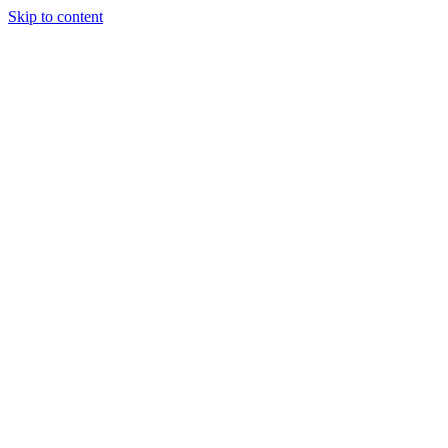
Skip to content