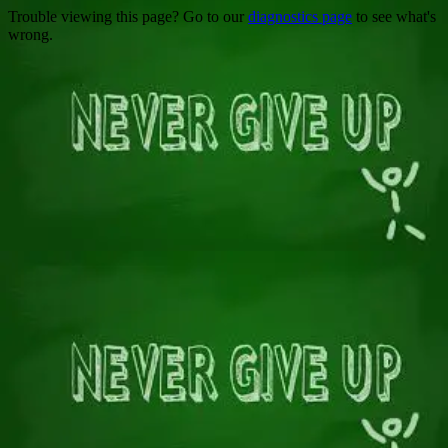
Trouble viewing this page? Go to our
diagnostics page
to see what's
wrong.