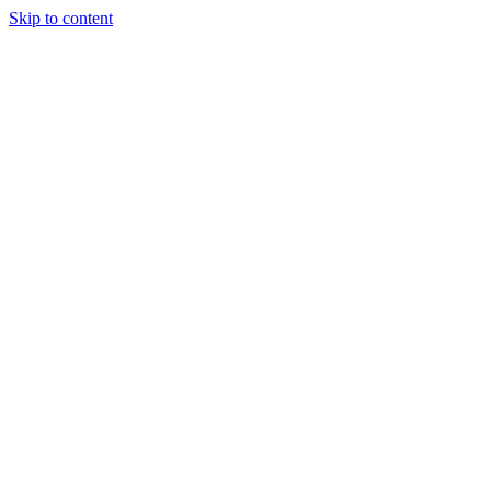
Skip to content