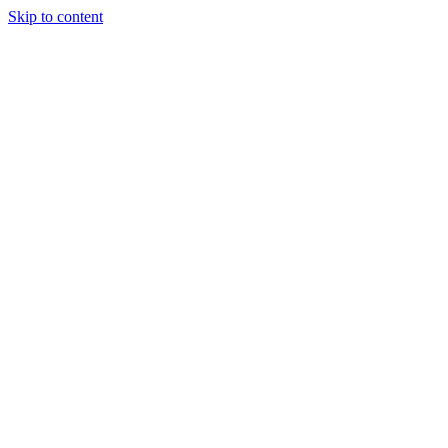
Skip to content