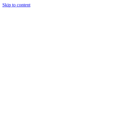
Skip to content