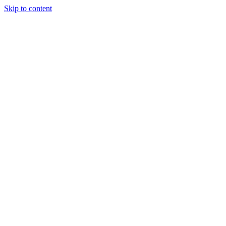
Skip to content