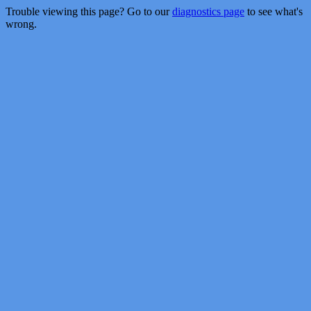
Trouble viewing this page? Go to our
diagnostics page
to see what's
wrong.