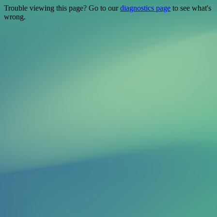
Trouble viewing this page? Go to our
diagnostics page
to see what's
wrong.