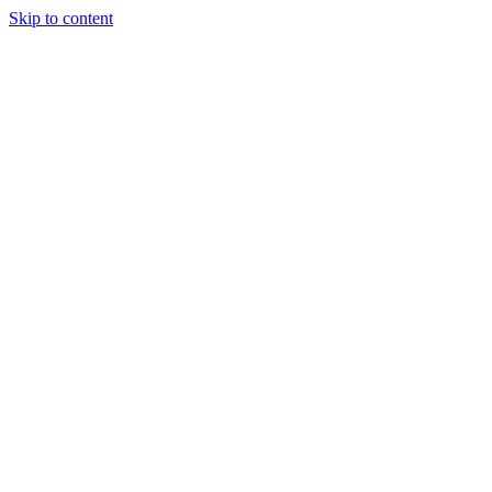
Skip to content