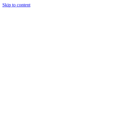
Skip to content