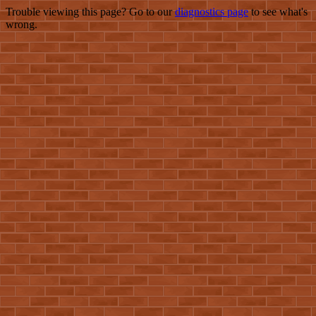
Trouble viewing this page? Go to our
diagnostics page
to see what's
wrong.