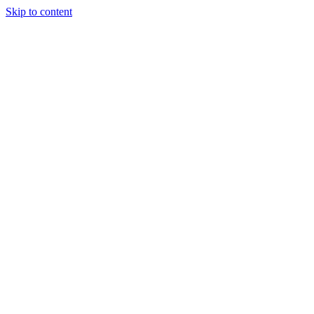
Skip to content