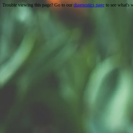
Trouble viewing this page? Go to our
diagnostics page
to see what's 