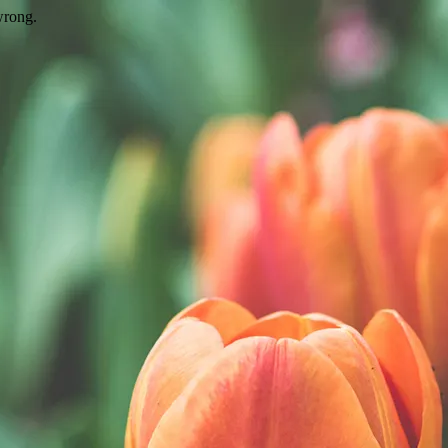
wrong.