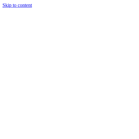
Skip to content