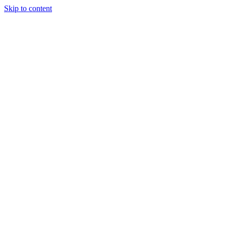
Skip to content