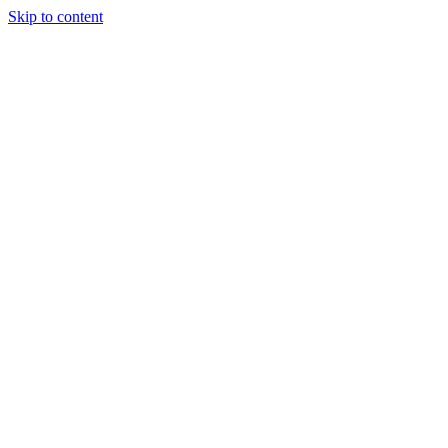
Skip to content