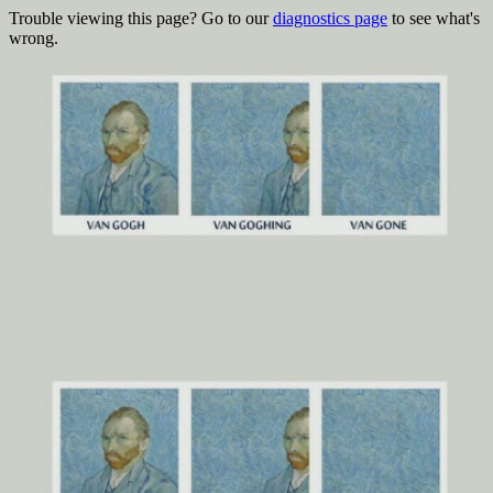
Trouble viewing this page? Go to our
diagnostics page
to see what's
wrong.