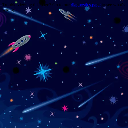
Trouble viewing this page? Go to our
diagnostics page
to see what's
wrong.