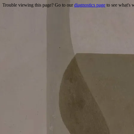
Trouble viewing this page? Go to our
diagnostics page
to see what's 