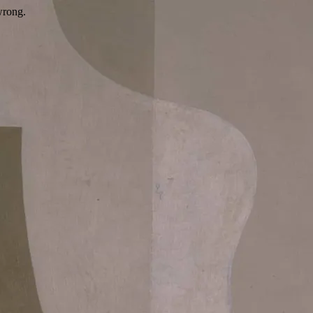
wrong.