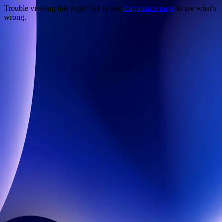
Trouble viewing this page? Go to our
diagnostics page
to see what's
wrong.