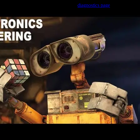
Trouble viewing this page? Go to our
diagnostics page
to see what's
wrong.