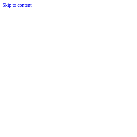
Skip to content