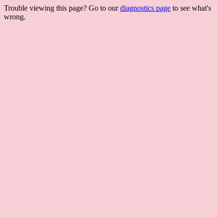
Trouble viewing this page? Go to our
diagnostics page
to see what's
wrong.