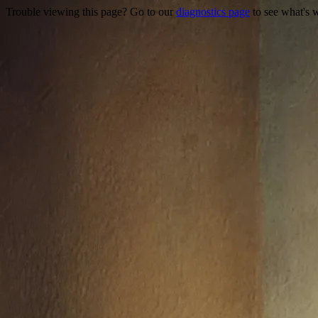
Trouble viewing this page? Go to our
diagnostics page
to see what's 