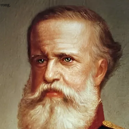
wrong.