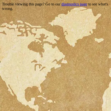
Trouble viewing this page? Go to our
diagnostics page
to see what's
wrong.