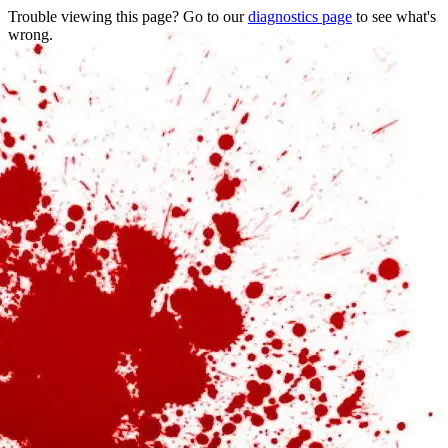
Trouble viewing this page? Go to our
diagnostics page
to see what's
wrong.