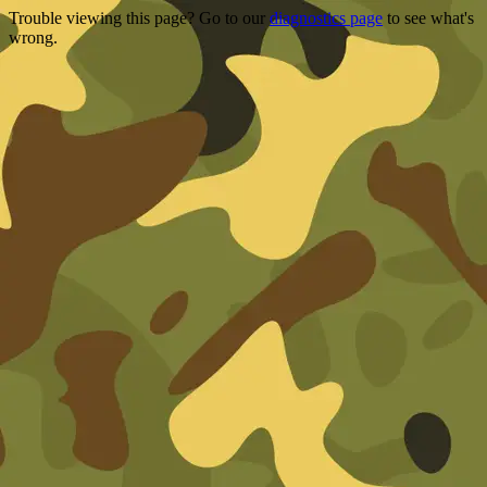
Trouble viewing this page? Go to our
diagnostics page
to see what's
wrong.