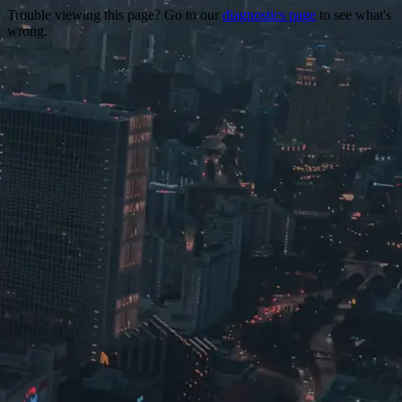
Trouble viewing this page? Go to our
diagnostics page
to see what's
wrong.